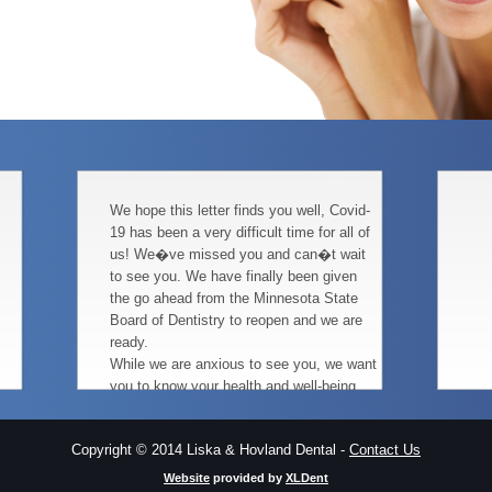
We hope this letter finds you well, Covid-
19 has been a very difficult time for all of
us! We�ve missed you and can�t wait
to see you. We have finally been given
the go ahead from the Minnesota State
Board of Dentistry to reopen and we are
ready.
While we are anxious to see you, we want
you to know your health and well-being
continue to be our highest priority. We are
carefully planning and revising our office
Copyright © 2014 Liska & Hovland Dental -
Contact Us
procedures, to keep both you and our
team healthy and infection free.
Website
provided by
XLDent