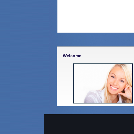
Welcome