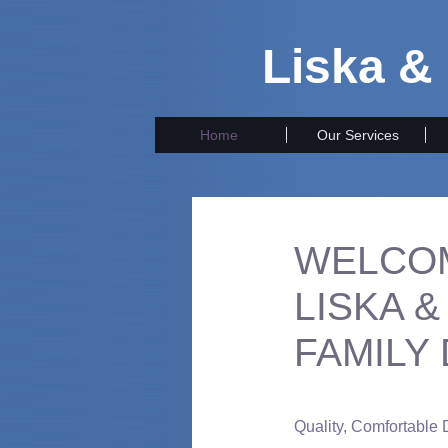
Liska &
Home
Our Services
WELCO
LISKA 
FAMILY
Quality, Comfortable