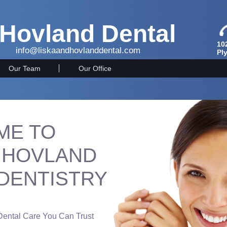
 Hovland Dental
10
info@liskaandhovlanddental.com
Pl
Our Team
Our Office
ME TO
& HOVLAND
 DENTISTRY
 Dental Care You Can Trust