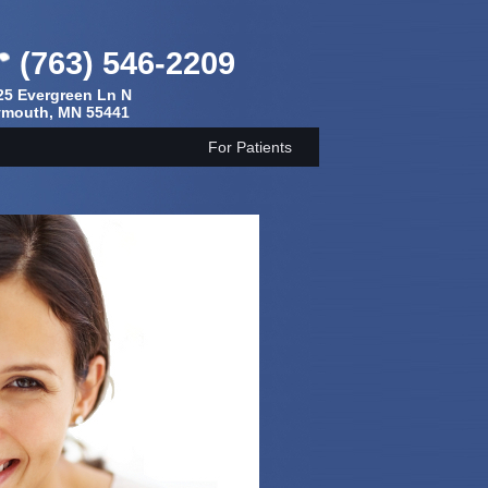
(763) 546-2209
25 Evergreen Ln N
ymouth, MN 55441
For Patients